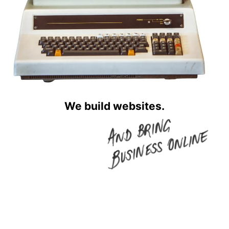
We build websites.