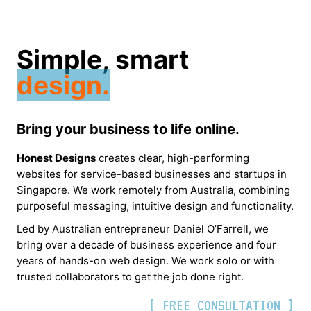
Simple, smart
design.
Bring your business to life online.
Honest Designs
creates clear, high-performing
websites for service-based businesses and startups in
Singapore. We work remotely from Australia, combining
purposeful messaging, intuitive design and functionality.
Led by Australian entrepreneur Daniel O’Farrell, we
bring over a decade of business experience and four
years of hands-on web design. We work solo or with
trusted collaborators to get the job done right.
[ FREE CONSULTATION ]