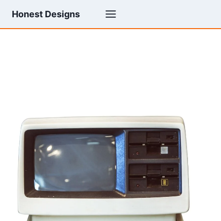
Skip
Honest Designs
to
content