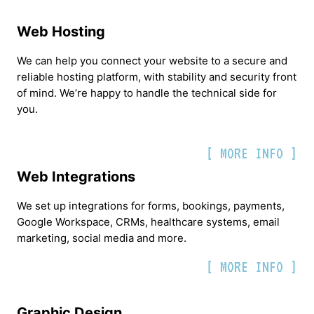
Web Hosting
We can help you connect your website to a secure and
reliable hosting platform, with stability and security front
of mind. We’re happy to handle the technical side for
you.
[ MORE INFO ]
Web Integrations
We set up integrations for forms, bookings, payments,
Google Workspace, CRMs, healthcare systems, email
marketing, social media and more.
[ MORE INFO ]
Graphic Design