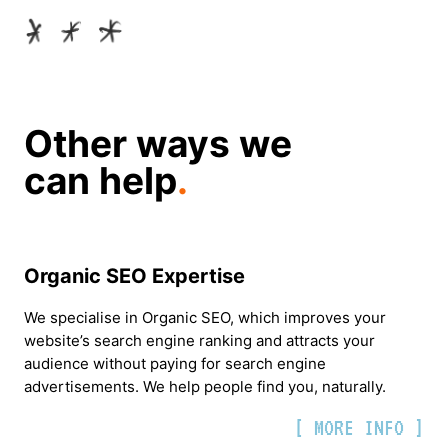
Other ways we
can help
.
Organic SEO Expertise
We specialise in Organic SEO, which improves your
website’s search engine ranking and attracts your
audience without paying for search engine
advertisements. We help people find you, naturally.
[ MORE INFO ]