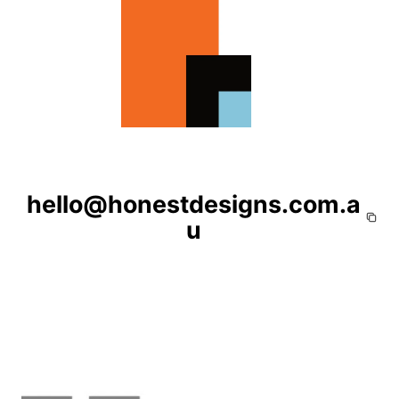
hello@honestdesigns.com.a
u