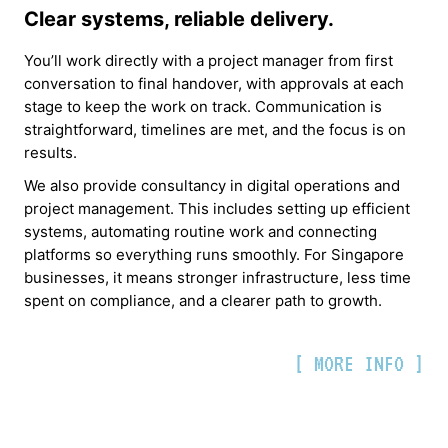
Clear systems, reliable delivery.
You’ll work directly with a project manager from first
conversation to final handover, with approvals at each
stage to keep the work on track. Communication is
straightforward, timelines are met, and the focus is on
results.
We also provide consultancy in digital operations and
project management. This includes setting up efficient
systems, automating routine work and connecting
platforms so everything runs smoothly. For Singapore
businesses, it means stronger infrastructure, less time
spent on compliance, and a clearer path to growth.
[ MORE INFO ]