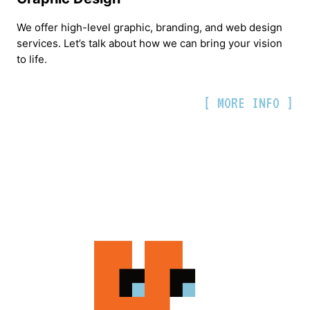
We offer high-level graphic, branding, and web design
services. Let’s talk about how we can bring your vision
to life.
[ MORE INFO ]