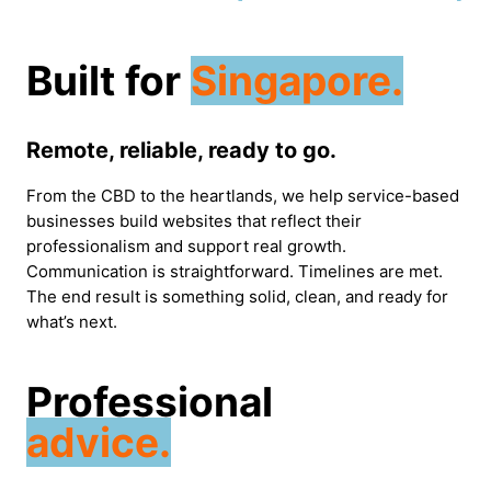
Built for
Singapore.
Remote, reliable, ready to go.
From the CBD to the heartlands, we help service-based
businesses build websites that reflect their
professionalism and support real growth.
Communication is straightforward. Timelines are met.
The end result is something solid, clean, and ready for
what’s next.
Professional
advice.