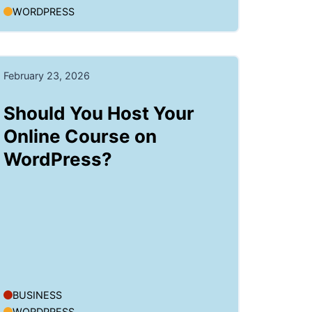
WORDPRESS
February 23, 2026
Should You Host Your
Online Course on
WordPress?
BUSINESS
WORDPRESS