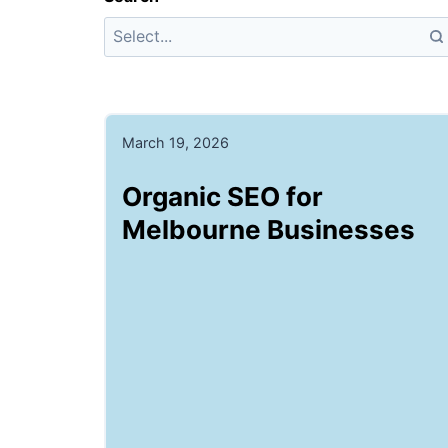
March 19, 2026
Organic SEO for
Melbourne Businesses