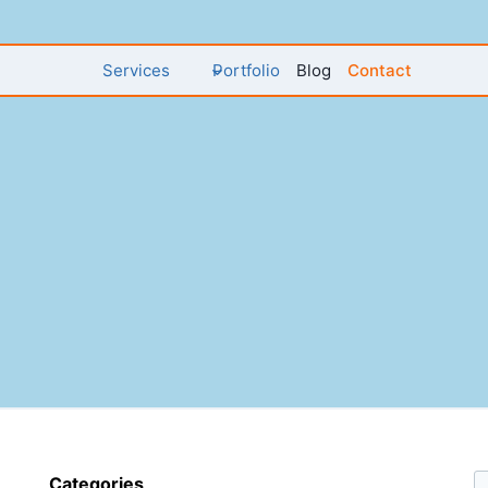
Services
Portfolio
Blog
Contact
Categories