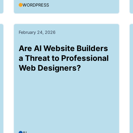
WORDPRESS
February 24, 2026
Are AI Website Builders
a Threat to Professional
Web Designers?
AI