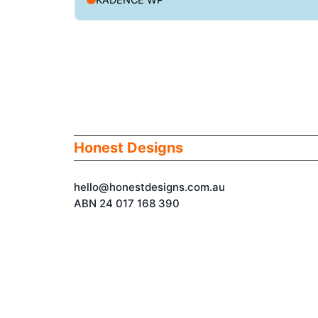
Honest Designs
hello@honestdesigns.com.au
ABN 24 017 168 390