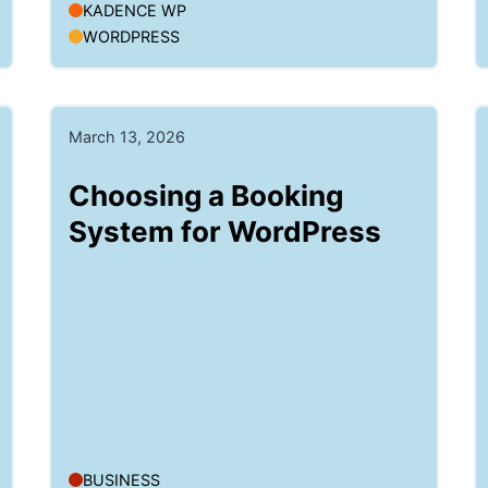
KADENCE WP
WORDPRESS
March 13, 2026
Choosing a Booking
System for WordPress
BUSINESS