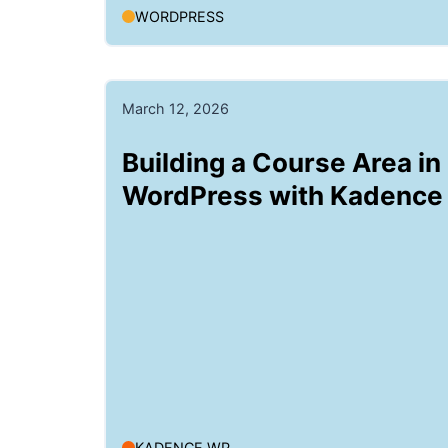
WORDPRESS
March 12, 2026
Building a Course Area in
WordPress with Kadence
KADENCE WP