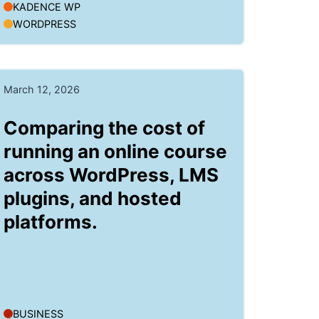
KADENCE WP
WORDPRESS
March 12, 2026
Comparing the cost of
running an online course
across WordPress, LMS
plugins, and hosted
platforms.
BUSINESS