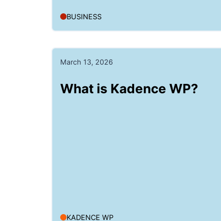
BUSINESS
March 13, 2026
What is Kadence WP?
KADENCE WP