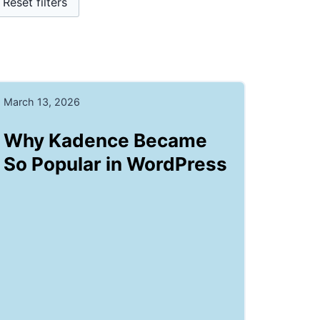
Reset filters
March 13, 2026
Why Kadence Became
So Popular in WordPress