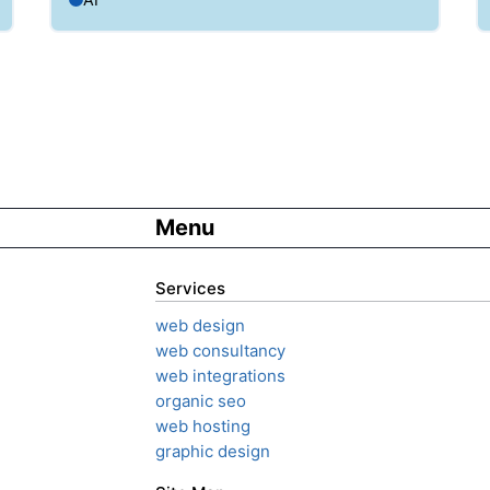
Menu
Services
web design
web consultancy
web integrations
organic seo
web hosting
graphic design