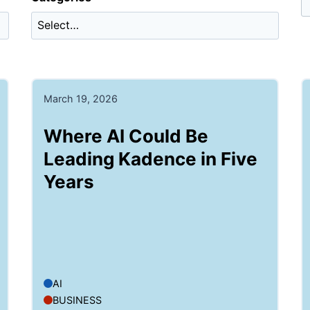
March 19, 2026
Where AI Could Be
Leading Kadence in Five
Years
AI
BUSINESS