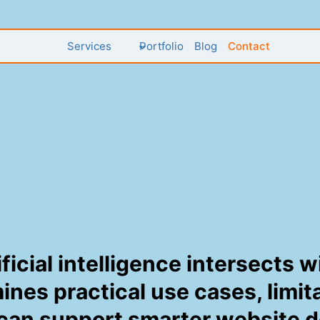
Services
Portfolio
Blog
Contact
ificial intelligence intersects
mines practical use cases, limi
 can support smarter website 