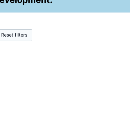
Reset filters