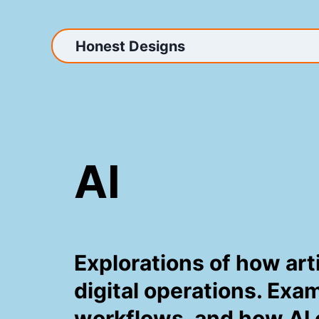
Skip
to
content
Honest Designs
AI
Explorations of how art
digital operations. Exa
workflows, and how AI