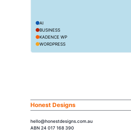
AI
BUSINESS
KADENCE WP
WORDPRESS
Honest Designs
hello@honestdesigns.com.au
ABN 24 017 168 390