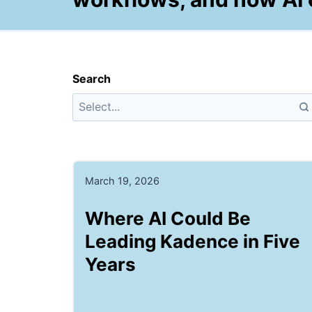
Search
March 19, 2026
Where AI Could Be
Leading Kadence in Five
Years