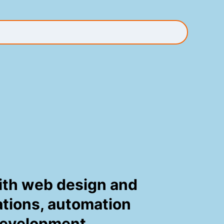
 with web design and
tations, automation
development.