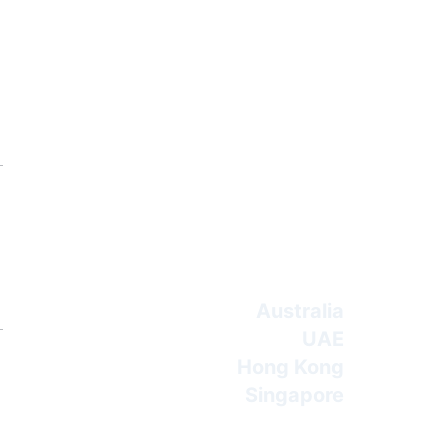
Australia
UAE
Hong Kong
Singapore