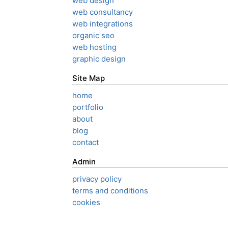
web design
web consultancy
web integrations
organic seo
web hosting
graphic design
Site Map
home
portfolio
about
blog
contact
Admin
privacy policy
terms and conditions
cookies