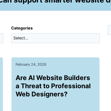
Categories
February 24, 2026
Are AI Website Builders
a Threat to Professional
Web Designers?