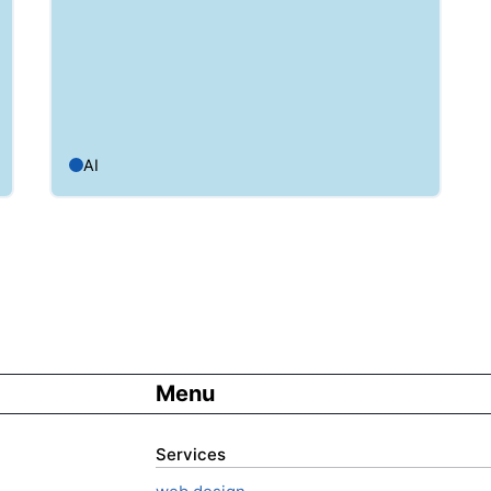
AI
Menu
Services