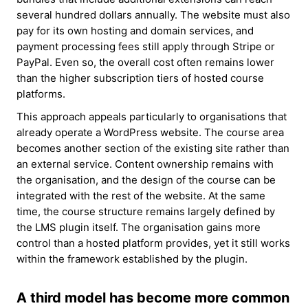
several hundred dollars annually. The website must also
pay for its own hosting and domain services, and
payment processing fees still apply through Stripe or
PayPal. Even so, the overall cost often remains lower
than the higher subscription tiers of hosted course
platforms.
This approach appeals particularly to organisations that
already operate a WordPress website. The course area
becomes another section of the existing site rather than
an external service. Content ownership remains with
the organisation, and the design of the course can be
integrated with the rest of the website. At the same
time, the course structure remains largely defined by
the LMS plugin itself. The organisation gains more
control than a hosted platform provides, yet it still works
within the framework established by the plugin.
A third model has become more common