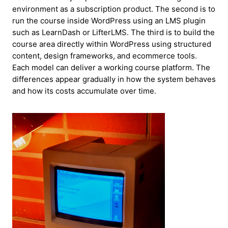
environment as a subscription product. The second is to
run the course inside WordPress using an LMS plugin
such as LearnDash or LifterLMS. The third is to build the
course area directly within WordPress using structured
content, design frameworks, and ecommerce tools.
Each model can deliver a working course platform. The
differences appear gradually in how the system behaves
and how its costs accumulate over time.