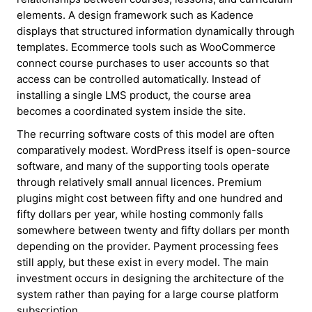
elements. A design framework such as Kadence
displays that structured information dynamically through
templates. Ecommerce tools such as WooCommerce
connect course purchases to user accounts so that
access can be controlled automatically. Instead of
installing a single LMS product, the course area
becomes a coordinated system inside the site.
The recurring software costs of this model are often
comparatively modest. WordPress itself is open-source
software, and many of the supporting tools operate
through relatively small annual licences. Premium
plugins might cost between fifty and one hundred and
fifty dollars per year, while hosting commonly falls
somewhere between twenty and fifty dollars per month
depending on the provider. Payment processing fees
still apply, but these exist in every model. The main
investment occurs in designing the architecture of the
system rather than paying for a large course platform
subscription.