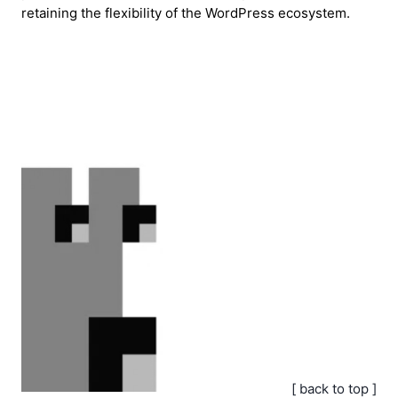
retaining the flexibility of the WordPress ecosystem.
[ back to top ]