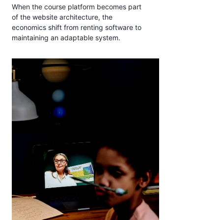
When the course platform becomes part
of the website architecture, the
economics shift from renting software to
maintaining an adaptable system.