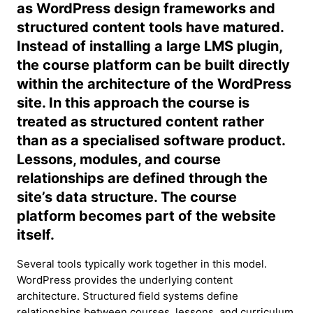
as WordPress design frameworks and
structured content tools have matured.
Instead of installing a large LMS plugin,
the course platform can be built directly
within the architecture of the WordPress
site. In this approach the course is
treated as structured content rather
than as a specialised software product.
Lessons, modules, and course
relationships are defined through the
site’s data structure. The course
platform becomes part of the website
itself.
Several tools typically work together in this model.
WordPress provides the underlying content
architecture. Structured field systems define
relationships between courses, lessons, and curriculum