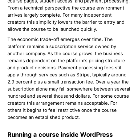
course pages, student access, and payment processing.
From a technical perspective the course environment
arrives largely complete. For many independent
creators this simplicity lowers the barrier to entry and
allows the course to be launched quickly.
The economic trade-off emerges over time. The
platform remains a subscription service owned by
another company. As the course grows, the business
remains dependent on the platform’s pricing structure
and product decisions. Payment processing fees still
apply through services such as Stripe, typically around
2.9 percent plus a small transaction fee. Over a year the
subscription alone may fall somewhere between several
hundred and several thousand dollars. For some course
creators this arrangement remains acceptable. For
others it begins to feel restrictive once the course
becomes an established product.
Running a course inside WordPress