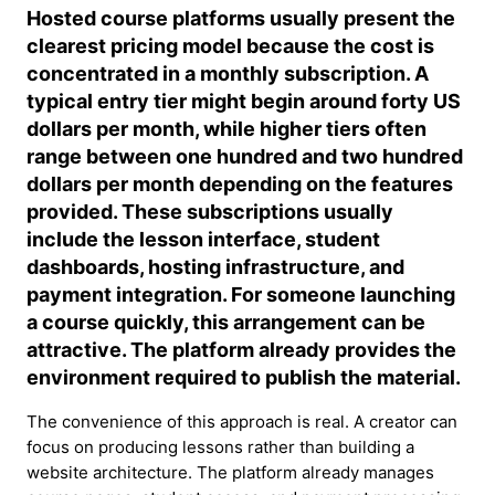
Hosted course platforms usually present the
clearest pricing model because the cost is
concentrated in a monthly subscription. A
typical entry tier might begin around forty US
dollars per month, while higher tiers often
range between one hundred and two hundred
dollars per month depending on the features
provided. These subscriptions usually
include the lesson interface, student
dashboards, hosting infrastructure, and
payment integration. For someone launching
a course quickly, this arrangement can be
attractive. The platform already provides the
environment required to publish the material.
The convenience of this approach is real. A creator can
focus on producing lessons rather than building a
website architecture. The platform already manages