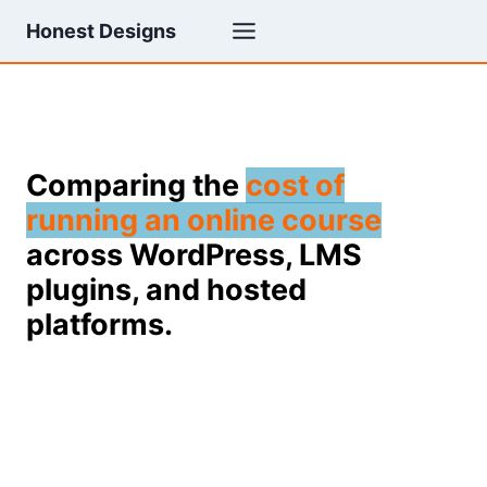
Skip
Honest Designs
to
content
Comparing the
cost of
running an online course
across WordPress, LMS
plugins, and hosted
platforms.