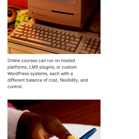
Online courses can run on hosted
platforms, LMS plugins, or custom
WordPress systems, each with a
different balance of cost, flexibility, and
control.