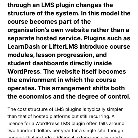
through an LMS plugin changes the
structure of the system. In this model the
course becomes part of the
organisation’s own website rather than a
separate hosted service. Plugins such as
LearnDash or LifterLMS introduce course
modules, lesson progression, and
student dashboards directly inside
WordPress. The website itself becomes
the environment in which the course
operates. This arrangement shifts both
the economics and the degree of control.
The cost structure of LMS plugins is typically simpler
than that of hosted platforms but still recurring. A
licence for a WordPress LMS plugin often falls around
two hundred dollars per year for a single site, though
bundles that include additional extensions can reach