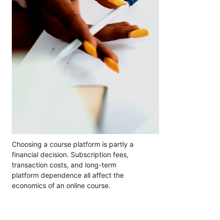
Choosing a course platform is partly a
financial decision. Subscription fees,
transaction costs, and long-term
platform dependence all affect the
economics of an online course.