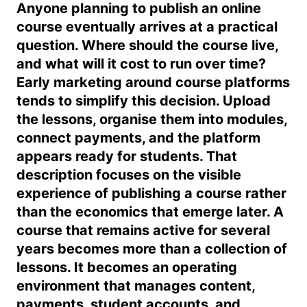
Anyone planning to publish an online
course eventually arrives at a practical
question. Where should the course live,
and what will it cost to run over time?
Early marketing around course platforms
tends to simplify this decision. Upload
the lessons, organise them into modules,
connect payments, and the platform
appears ready for students. That
description focuses on the visible
experience of publishing a course rather
than the economics that emerge later. A
course that remains active for several
years becomes more than a collection of
lessons. It becomes an operating
environment that manages content,
payments, student accounts, and