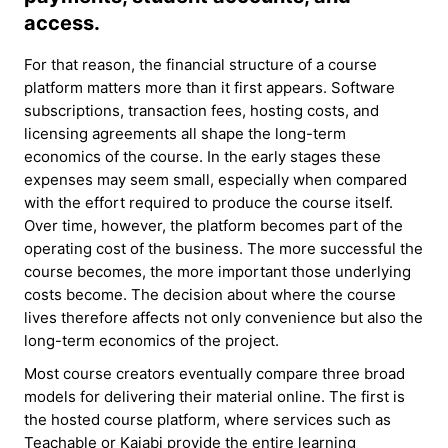
access.
For that reason, the financial structure of a course
platform matters more than it first appears. Software
subscriptions, transaction fees, hosting costs, and
licensing agreements all shape the long-term
economics of the course. In the early stages these
expenses may seem small, especially when compared
with the effort required to produce the course itself.
Over time, however, the platform becomes part of the
operating cost of the business. The more successful the
course becomes, the more important those underlying
costs become. The decision about where the course
lives therefore affects not only convenience but also the
long-term economics of the project.
Most course creators eventually compare three broad
models for delivering their material online. The first is
the hosted course platform, where services such as
Teachable or Kajabi provide the entire learning