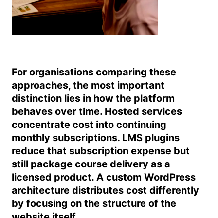
For organisations comparing these
approaches, the most important
distinction lies in how the platform
behaves over time. Hosted services
concentrate cost into continuing
monthly subscriptions. LMS plugins
reduce that subscription expense but
still package course delivery as a
licensed product. A custom WordPress
architecture distributes cost differently
by focusing on the structure of the
website itself.