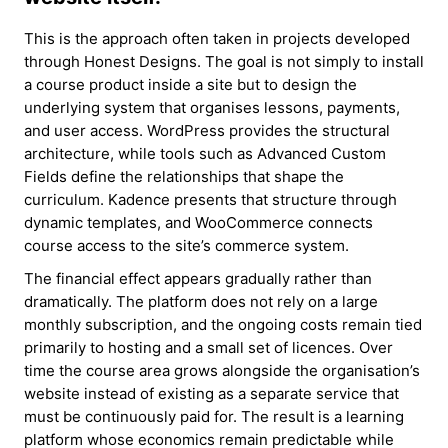
This is the approach often taken in projects developed
through Honest Designs. The goal is not simply to install
a course product inside a site but to design the
underlying system that organises lessons, payments,
and user access. WordPress provides the structural
architecture, while tools such as Advanced Custom
Fields define the relationships that shape the
curriculum. Kadence presents that structure through
dynamic templates, and WooCommerce connects
course access to the site’s commerce system.
The financial effect appears gradually rather than
dramatically. The platform does not rely on a large
monthly subscription, and the ongoing costs remain tied
primarily to hosting and a small set of licences. Over
time the course area grows alongside the organisation’s
website instead of existing as a separate service that
must be continuously paid for. The result is a learning
platform whose economics remain predictable while