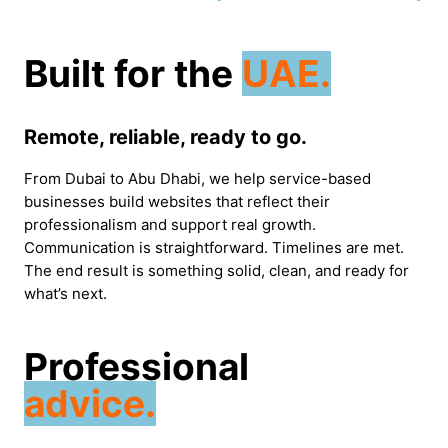
Built for the
UAE.
Remote, reliable, ready to go.
From Dubai to Abu Dhabi, we help service-based
businesses build websites that reflect their
professionalism and support real growth.
Communication is straightforward. Timelines are met.
The end result is something solid, clean, and ready for
what’s next.
Professional
advice.