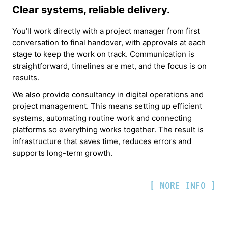
Clear systems, reliable delivery.
You’ll work directly with a project manager from first
conversation to final handover, with approvals at each
stage to keep the work on track. Communication is
straightforward, timelines are met, and the focus is on
results.
We also provide consultancy in digital operations and
project management. This means setting up efficient
systems, automating routine work and connecting
platforms so everything works together. The result is
infrastructure that saves time, reduces errors and
supports long-term growth.
[ MORE INFO ]