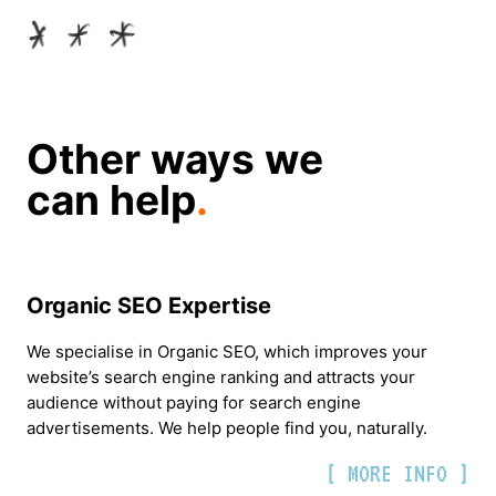
Other ways we
can help
.
Organic SEO Expertise
We specialise in Organic SEO, which improves your
website’s search engine ranking and attracts your
audience without paying for search engine
advertisements. We help people find you, naturally.
[ MORE INFO ]