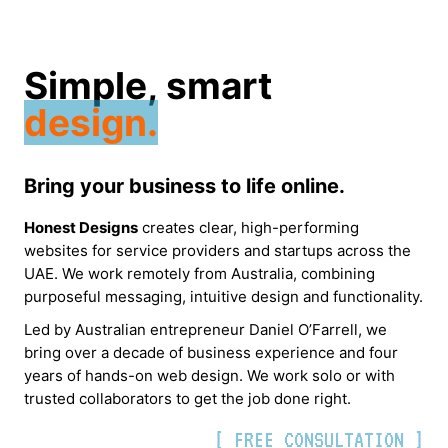
Simple, smart
design.
Bring your business to life online.
Honest Designs
creates clear, high-performing
websites for service providers and startups across the
UAE. We work remotely from Australia, combining
purposeful messaging, intuitive design and functionality.
Led by Australian entrepreneur Daniel O’Farrell, we
bring over a decade of business experience and four
years of hands-on web design. We work solo or with
trusted collaborators to get the job done right.
[ FREE CONSULTATION ]