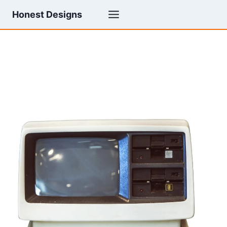
Skip
Honest Designs
to
content