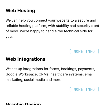
Web Hosting
We can help you connect your website to a secure and
reliable hosting platform, with stability and security front
of mind. We’re happy to handle the technical side for
you.
[ MORE INFO ]
Web Integrations
We set up integrations for forms, bookings, payments,
Google Workspace, CRMs, healthcare systems, email
marketing, social media and more.
[ MORE INFO ]
Graphic Design