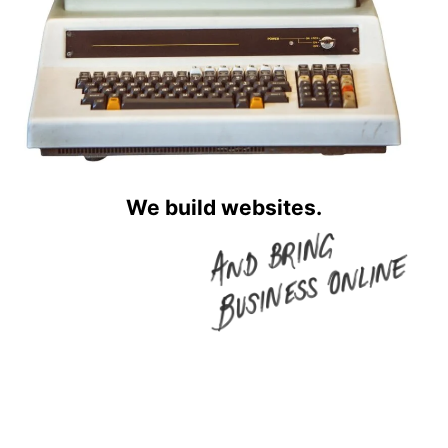
We build websites.