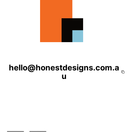
hello@honestdesigns.com.a
u