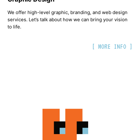
We offer high-level graphic, branding, and web design
services. Let’s talk about how we can bring your vision
to life.
[ MORE INFO ]